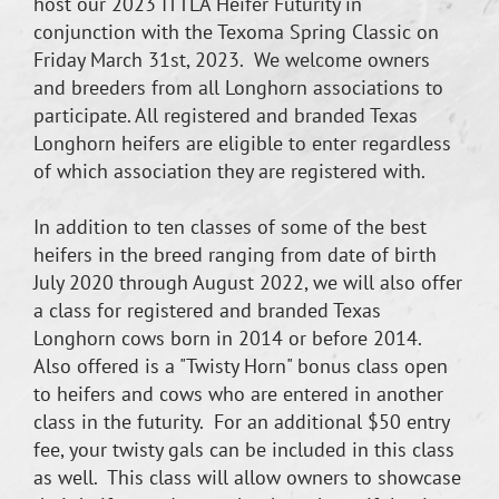
host our 2023 ITTLA Heifer Futurity in
conjunction with the Texoma Spring Classic on
Friday March 31st, 2023. We welcome owners
and breeders from all Longhorn associations to
participate. All registered and branded Texas
Longhorn heifers are eligible to enter regardless
of which association they are registered with.
In addition to ten classes of some of the best
heifers in the breed ranging from date of birth
July 2020 through August 2022, we will also offer
a class for registered and branded Texas
Longhorn cows born in 2014 or before 2014.
Also offered is a "Twisty Horn" bonus class open
to heifers and cows who are entered in another
class in the futurity. For an additional $50 entry
fee, your twisty gals can be included in this class
as well. This class will allow owners to showcase