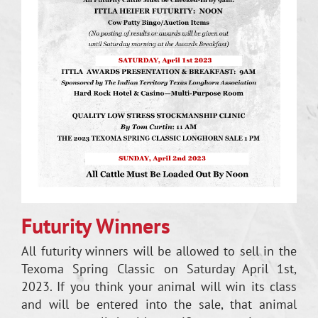
Futurity Winners
All futurity winners will be allowed to sell in the
Texoma Spring Classic on Saturday April 1st,
2023. If you think your animal will win its class
and will be entered into the sale, that animal