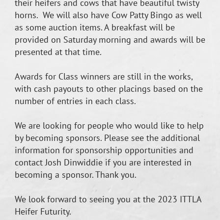
their heifers and cows that have beautiful twisty
horns. We will also have Cow Patty Bingo as well
as some auction items. A breakfast will be
provided on Saturday morning and awards will be
presented at that time.
Awards for Class winners are still in the works,
with cash payouts to other placings based on the
number of entries in each class.
We are looking for people who would like to help
by becoming sponsors. Please see the additional
information for sponsorship opportunities and
contact Josh Dinwiddie if you are interested in
becoming a sponsor. Thank you.
We look forward to seeing you at the 2023 ITTLA
Heifer Futurity.