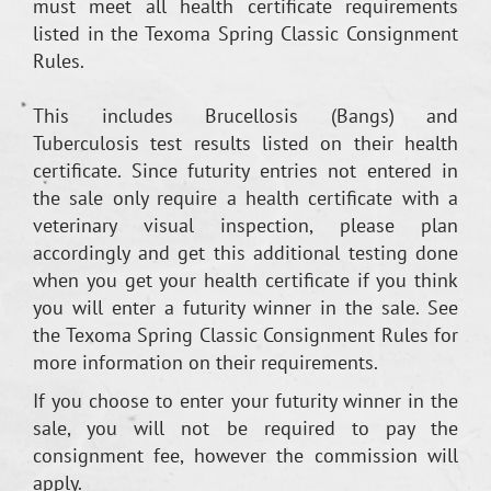
must meet all health certificate requirements
listed in the Texoma Spring Classic Consignment
Rules.
This includes Brucellosis (Bangs) and
Tuberculosis test results listed on their health
certificate. Since futurity entries not entered in
the sale only require a health certificate with a
veterinary visual inspection, please plan
accordingly and get this additional testing done
when you get your health certificate if you think
you will enter a futurity winner in the sale. See
the Texoma Spring Classic Consignment Rules for
more information on their requirements.
If you choose to enter your futurity winner in the
sale, you will not be required to pay the
consignment fee, however the commission will
apply.