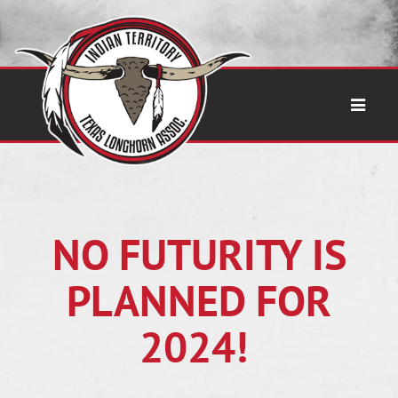
NO FUTURITY IS
PLANNED FOR
2024!