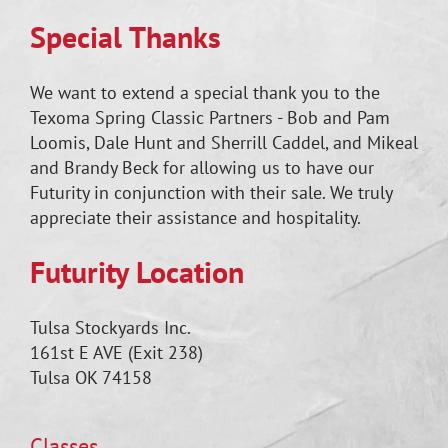
Special Thanks
We want to extend a special thank you to the
Texoma Spring Classic Partners - Bob and Pam
Loomis, Dale Hunt and Sherrill Caddel, and Mikeal
and Brandy Beck for allowing us to have our
Futurity in conjunction with their sale. We truly
appreciate their assistance and hospitality.
Futurity Location
Tulsa Stockyards Inc.
161st E AVE (Exit 238)
Tulsa OK 74158
Classes