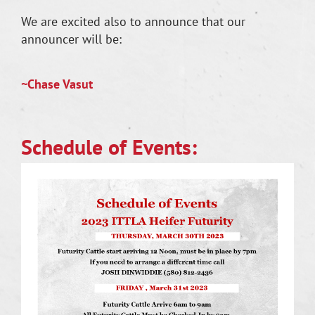
We are excited also to announce that our
announcer will be:
~Chase Vasut
Schedule of Events: