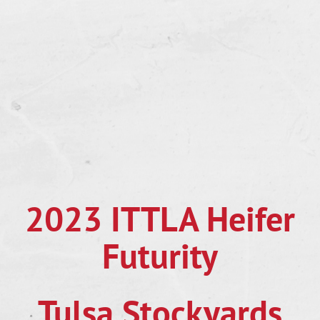
2023 ITTLA Heifer
Futurity
Tulsa Stockyards