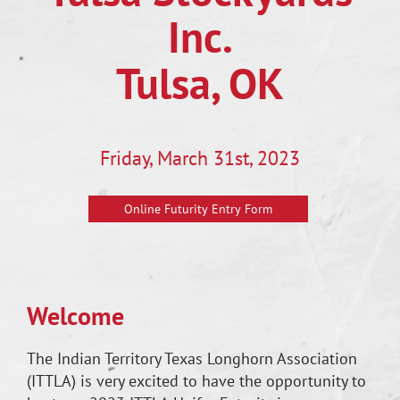
Inc.
Tulsa, OK
Friday, March 31st, 2023
Online Futurity Entry Form
Welcome
The Indian Territory Texas Longhorn Association
(ITTLA) is very excited to have the opportunity to