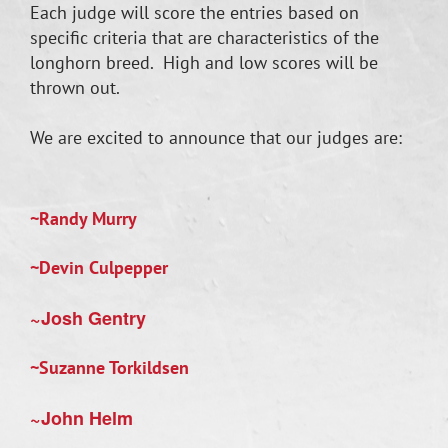
Each judge will score the entries based on
specific criteria that are characteristics of the
longhorn breed. High and low scores will be
thrown out.
We are excited to announce that our judges are:
~Randy Murry
~Devin Culpepper
~Josh Gentry
~Suzanne Torkildsen
~John Helm