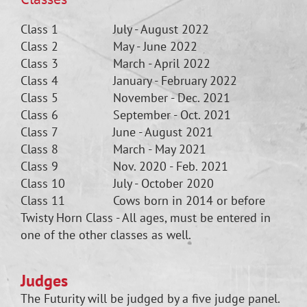
Class 1 July - August 2022
Class 2 May - June 2022
Class 3 March - April 2022
Class 4 January - February 2022
Class 5 November - Dec. 2021
Class 6 September - Oct. 2021
Class 7 June - August 2021
Class 8 March - May 2021
Class 9 Nov. 2020 - Feb. 2021
Class 10 July - October 2020
Class 11 Cows born in 2014 or before
Twisty Horn Class - All ages, must be entered in
one of the other classes as well.
Judges
The Futurity will be judged by a five judge panel.