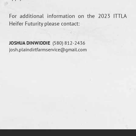
For additional information on the 2023 ITTLA
Heifer Futurity please contact:
JOSHUA DINWIDDIE
(580) 812-2436
josh.plaindirtfarmservice@gmail.com