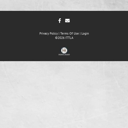
Privacy Policy
Terms Of Use
Login
©2026 ITTLA