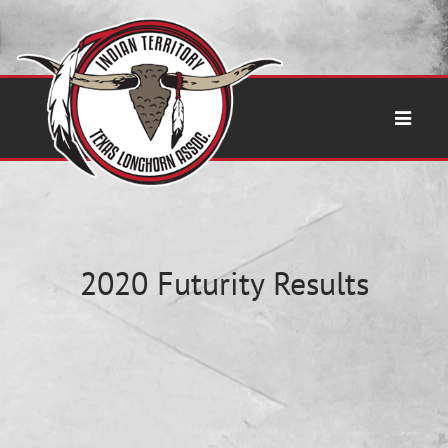
2020 Futurity Results